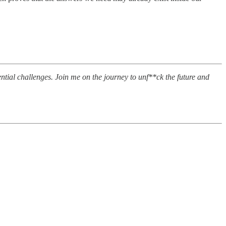
tential challenges. Join me on the journey to unf**ck the future and