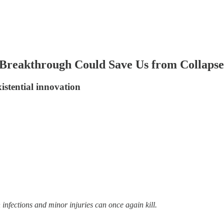
 Breakthrough Could Save Us from Collapse
istential innovation
infections and minor injuries can once again kill.