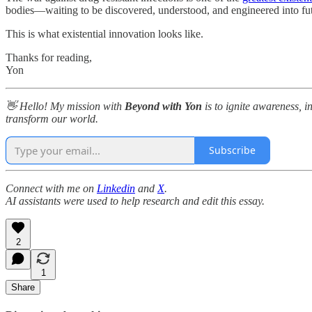
bodies—waiting to be discovered, understood, and engineered into fu
This is what existential innovation looks like.
Thanks for reading,
Yon
👋 Hello! My mission with
Beyond with Yon
is to ignite awareness, i
transform our world.
Subscribe
Connect with me on
Linkedin
and
X
.
AI assistants were used to help research and edit this essay.
2
1
Share