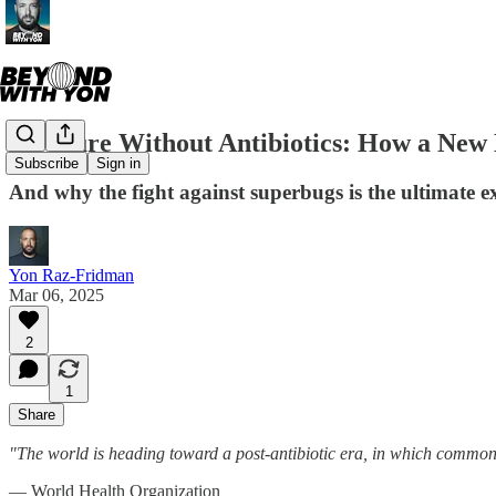
A Future Without Antibiotics: How a New
Subscribe
Sign in
And why the fight against superbugs is the ultimate ex
Yon Raz-Fridman
Mar 06, 2025
2
1
Share
"The world is heading toward a post-antibiotic era, in which common 
— World Health Organization