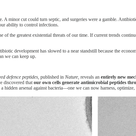
ce. A minor cut could turn septic, and surgeries were a gamble. Antibiot
r ability to control infections.
one of the greatest existential threats of our time. If current trends contin
ibiotic development has slowed to a near standstill because the econo
han we can keep up.
ed defence peptides,
published in
Nature,
reveals an
entirely new mech
ve discovered that
our own cells generate antimicrobial peptides th
n a hidden arsenal against bacteria—one we can now harness, optimize