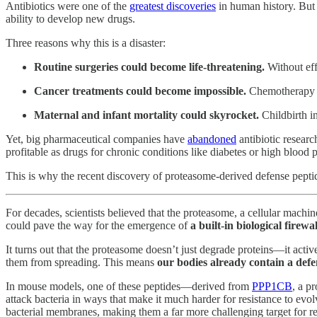
Antibiotics were one of the
greatest discoveries
in human history. But n
ability to develop new drugs.
Three reasons why this is a disaster:
Routine surgeries could become life-threatening.
Without eff
Cancer treatments could become impossible.
Chemotherapy we
Maternal and infant mortality could skyrocket.
Childbirth in
Yet, big pharmaceutical companies have
abandoned
antibiotic researc
profitable as drugs for chronic conditions like diabetes or high blood 
This is why the recent discovery of proteasome-derived defense pepti
For decades, scientists believed that the proteasome, a cellular machi
could pave the way for the emergence of
a built-in biological firew
It turns out that the proteasome doesn’t just degrade proteins—it acti
them from spreading. This means
our bodies already contain a defe
In mouse models, one of these peptides—derived from
PPP1CB
, a p
attack bacteria in ways that make it much harder for resistance to evolv
bacterial membranes, making them a far more challenging target for re