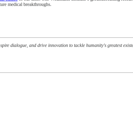
ture medical breakthroughs.
nspire dialogue, and drive innovation to tackle humanity's greatest exis