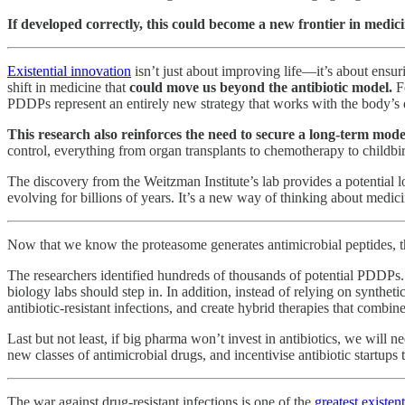
If developed correctly, this could become a new frontier in medic
Existential innovation
isn’t just about improving life—it’s about ensu
shift in medicine that
could move us beyond the antibiotic model.
F
PDDPs represent an entirely new strategy that works with the body’s de
This research also reinforces the need to secure a long-term model
control, everything from organ transplants to chemotherapy to childbir
The discovery from the Weitzman Institute’s lab provides a potential l
evolving for billions of years. It’s a new way of thinking about medici
Now that we know the proteasome generates antimicrobial peptides, th
The researchers identified hundreds of thousands of potential PDDPs. 
biology labs should step in. In addition, instead of relying on synthet
antibiotic-resistant infections, and create hybrid therapies that combin
Last but not least, if big pharma won’t invest in antibiotics, we will n
new classes of antimicrobial drugs, and incentivise antibiotic startups 
The war against drug-resistant infections is one of the
greatest existent