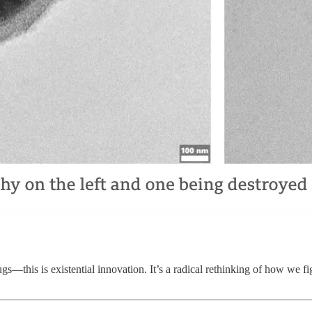
ugs—this is existential innovation. It’s a radical rethinking of how we f