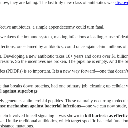
ow, they are failing. The last truly new class of antibiotics was
discov
ective antibiotics, a simple appendectomy could turn fatal.
akens the immune system, making infections a leading cause of death 
fections, once tamed by antibiotics, could once again claim millions of 
h. Developing a new antibiotic takes 10+ years and costs over $1 billion, 
pressure. So the incentives are broken. The pipeline is empty. And the b
des (PDDPs) is so important. It is a new way forward—one that doesn’t 
ne that breaks down proteins, had one primary job: cleaning up cellular
all against superbugs
vely generates antimicrobial peptides. These naturally occurring molecul
nse mechanism against bacterial infections
—one we can now study, en
rotein involved in cell signaling—was shown to
kill bacteria as effecti
e. Unlike traditional antibiotics, which target specific bacterial functi
sistance mutations.