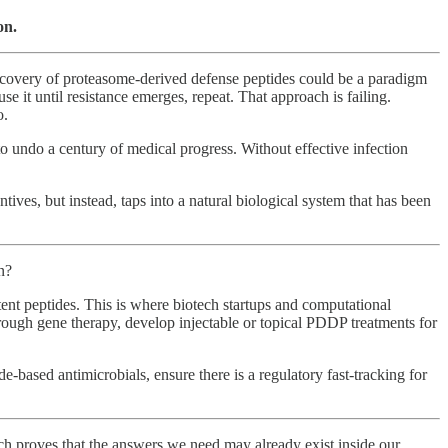
on.
discovery of proteasome-derived defense peptides could be a paradigm
e it until resistance emerges, repeat. That approach is failing.
o.
to undo a century of medical progress. Without effective infection
ves, but instead, taps into a natural biological system that has been
n?
ent peptides. This is where biotech startups and computational
through gene therapy, develop injectable or topical PDDP treatments for
de-based antimicrobials, ensure there is a regulatory fast-tracking for
h proves that the answers we need may already exist inside our