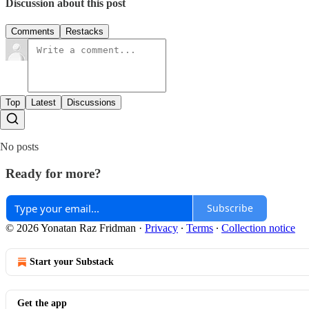
Discussion about this post
Comments
Restacks
Top
Latest
Discussions
No posts
Ready for more?
Subscribe
© 2026 Yonatan Raz Fridman
·
Privacy
∙
Terms
∙
Collection notice
Start your Substack
Get the app