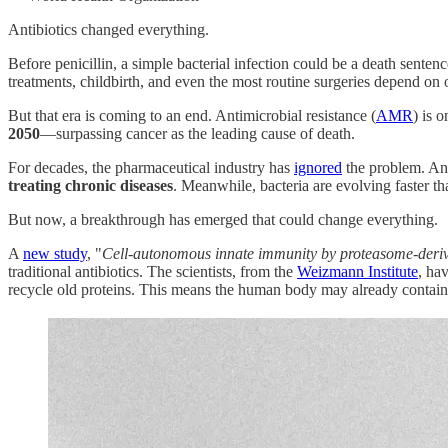
Antibiotics changed everything.
Before penicillin, a simple bacterial infection could be a death senten
treatments, childbirth, and even the most routine surgeries depend on ou
But that era is coming to an end. Antimicrobial resistance (
AMR
) is 
2050
—surpassing cancer as the leading cause of death.
For decades, the pharmaceutical industry has
ignored
the problem. Ant
treating chronic diseases
. Meanwhile, bacteria are evolving faster t
But now, a breakthrough has emerged that could change everything.
A
new study
, "
Cell-autonomous innate immunity by proteasome-deriv
traditional antibiotics. The scientists, from the
Weizmann Institute
, ha
recycle old proteins. This means the human body may already contai