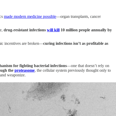
ics
made modern medicine possible
—organ transplants, cancer
ue,
drug-resistant infections
will kill
10 million people annually by
mic incentives are broken—
curing infections isn’t as profitable as
anism for fighting bacterial infections
—one that doesn’t rely on
rough the
proteasome
, the cellular system previously thought only to
, and weaponize.