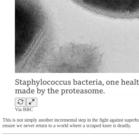
Via BBC
This is not simply another incremental step in the fight against superb
ensure we never return to a world where a scraped knee is deadly.