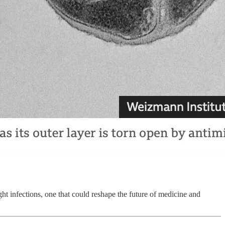
ight infections, one that could reshape the future of medicine and