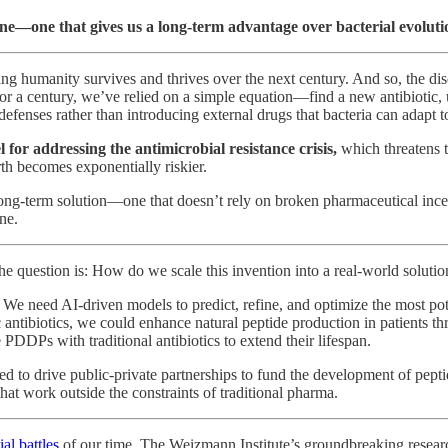
ine—one that gives us a long-term advantage over bacterial evoluti
ring humanity survives and thrives over the next century. And so, the 
or a century, we’ve relied on a simple equation—find a new antibiotic, us
fenses rather than introducing external drugs that bacteria can adapt t
 for addressing the antimicrobial resistance crisis,
which
threatens 
th becomes exponentially riskier.
ong-term solution—one that doesn’t rely on broken pharmaceutical incenti
ne.
e question is: How do we scale this invention into a real-world solutio
We need AI-driven models to predict, refine, and optimize the most pot
ic antibiotics, we could enhance natural peptide production in patients 
e PDDPs with traditional antibiotics to extend their lifespan.
eed to drive public-private partnerships to fund the development of pepti
that work outside the constraints of traditional pharma.
ial battles
of our time. The Weizmann Institute’s groundbreaking researc