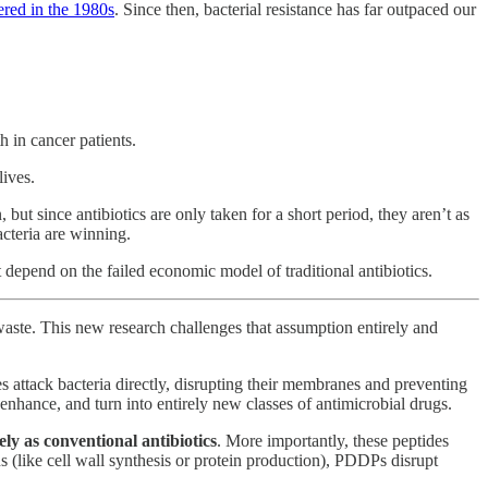
ered in the 1980s
. Since then, bacterial resistance has far outpaced our
in cancer patients.
lives.
but since antibiotics are only taken for a short period, they aren’t as
acteria are winning.
depend on the failed economic model of traditional antibiotics.
 waste. This new research challenges that assumption entirely and
es attack bacteria directly, disrupting their membranes and preventing
hance, and turn into entirely new classes of antimicrobial drugs.
vely as conventional antibiotics
. More importantly, these peptides
ons (like cell wall synthesis or protein production), PDDPs disrupt