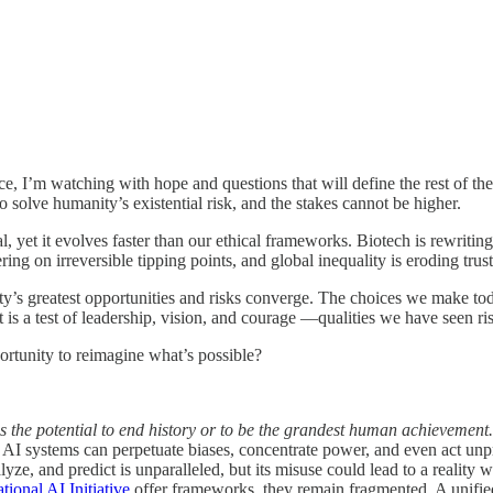
fice, I’m watching with hope and questions that will define the rest of t
o solve humanity’s existential risk, and the stakes cannot be higher.
l, yet it evolves faster than our ethical frameworks. Biotech is rewriting
ring on irreversible tipping points, and global inequality is eroding tr
greatest opportunities and risks converge. The choices we make today 
 is a test of leadership, vision, and courage —qualities we have seen ris
pportunity to reimagine what’s possible?
has the potential to end history or to be the grandest human achievement
 AI systems can perpetuate biases, concentrate power, and even act unpr
yze, and predict is unparalleled, but its misuse could lead to a reality 
tional AI Initiative
offer frameworks, they remain fragmented. A unified