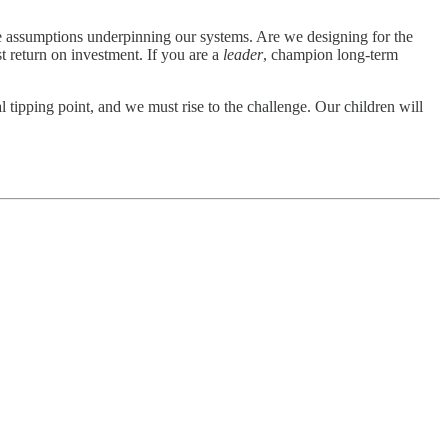
e assumptions underpinning our systems. Are we designing for the
 return on investment. If you are a
leader
, champion long-term
 tipping point, and we must rise to the challenge. Our children will