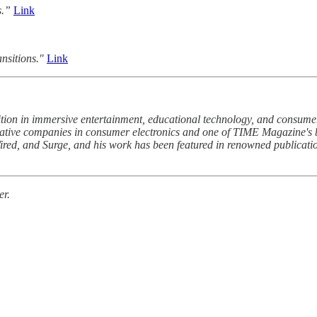
s.”
Link
nsitions."
Link
ion in immersive entertainment, educational technology, and consumer
ative companies in consumer electronics and one of TIME Magazine's 
ired, and Surge, and his work has been featured in renowned publicat
er.