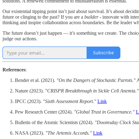
solutions. A renewed commitment to multilateralism is essential.
Our existential tipping point isn’t just about survival. It’s about deci
future or clinging to the past? If you are a
builder
-
innovate with inten
thinking and inspire collaboration across boundaries. Be the leader w
The future doesn’t just happen — it’s something we create. The choices
judge our actions.
Subscribe
References
:
Bender et al. (2021).
"On the Dangers of Stochastic Parrots."
A
Nature (2023).
"CRISPR Breakthrough in Sickle Cell Anemia."
IPCC (2023).
"Sixth Assessment Report."
Link
Pew Research Center (2024).
"Global Trust in Governance."
L
Bulletin of the Atomic Scientists (2024).
"Doomsday Clock Sta
NASA (2023).
"The Artemis Accords."
Link