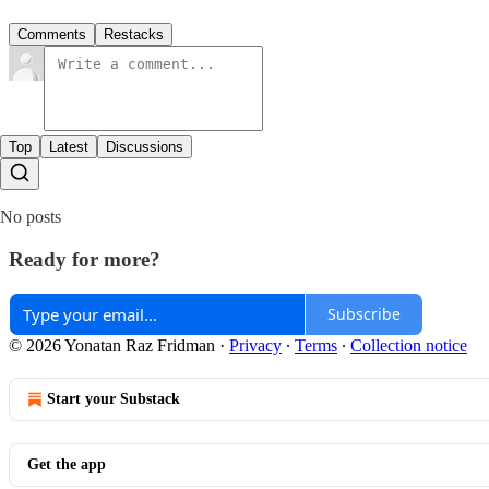
Comments
Restacks
Top
Latest
Discussions
No posts
Ready for more?
Subscribe
© 2026 Yonatan Raz Fridman
·
Privacy
∙
Terms
∙
Collection notice
Start your Substack
Get the app