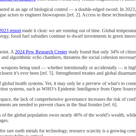
red in an age of biological control — a double-edged sword. In 2023, 
ogue actors to engineer bioweapons [ref. 2]. Access to these technolog
2023 report
made it clear: we are running out of time. Global temperatur
ergy, fossil fuel subsidies continue to dwarf investments in green inno
point. A
2024 Pew Research Center
study found that only 34% of citize
y and algorithmic echo chambers, threatens the social cohesion necessary
ear weapons being used — whether intentionally or accidentally — is hig
sest it’s ever been [ref. 5]. Strengthened treaties and global disarmame
lobal health systems. Yet, it may only be a preview of what’s to come.
tion systems, such as WHO’s Epidemic Intelligence from Open Sources ini
space, the lack of comprehensive governance increases the risk of confl
nts are needed to prevent chaos in the final frontier [ref. 6].
 the global population owns nearly 46% of the world’s wealth, while bil
nges.
r rare earth metals for technology, resource scarcity is a growing conce