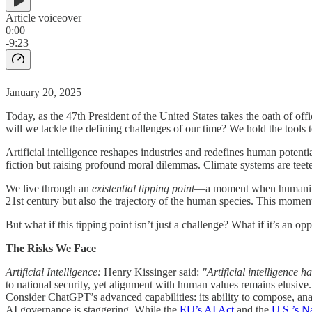
Article voiceover
0:00
-9:23
January 20, 2025
Today, as the 47th President of the United States takes the oath of of
will we tackle the defining challenges of our time? We hold the tools t
Artificial intelligence reshapes industries and redefines human potentia
fiction but raising profound moral dilemmas. Climate systems are teete
We live through an
existential tipping point
—a moment when humanity’s 
21st century but also the trajectory of the human species. This moment
But what if this tipping point isn’t just a challenge? What if it’s an o
The Risks We Face
Artificial Intelligence:
Henry Kissinger said:
"Artificial intelligence 
to national security, yet alignment with human values remains elusive.
Consider ChatGPT’s advanced capabilities: its ability to compose, anal
AI governance is staggering. While the
EU’s AI Act
and the
U.S.’s Na