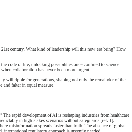
he 21st century. What kind of leadership will this new era bring? How
 the code of life, unlocking possibilities once confined to science
ust when collaboration has never been more urgent.
will ripple for generations, shaping not only the remainder of the
e and falter in equal measure.
."
The rapid development of AI is reshaping industries from healthcare
edictably in high-stakes scenarios without safeguards [ref. 1].
where misinformation spreads faster than truth. The absence of global
, international regulatory approach is urgently needed.