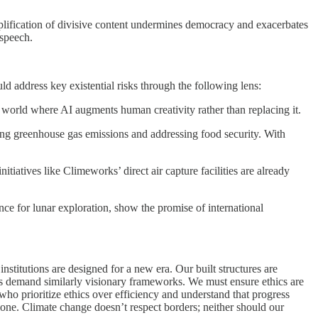
lification of divisive content undermines democracy and exacerbates
 speech.
d address key existential risks through the following lens:
a world where AI augments human creativity rather than replacing it.
ing greenhouse gas emissions and addressing food security. With
tiatives like Climeworks’ direct air capture facilities are already
nce for lunar exploration, show the promise of international
nstitutions are designed for a new era. Our built structures are
s demand similarly visionary frameworks. We must ensure ethics are
who prioritize ethics over efficiency and understand that progress
lone. Climate change doesn’t respect borders; neither should our