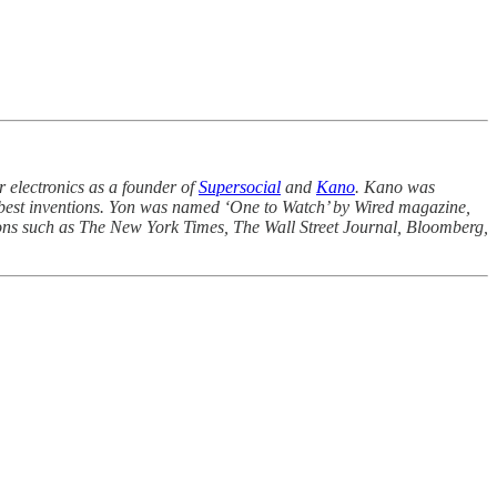
 electronics as a founder of
Supersocial
and
Kano
. Kano was
best inventions. Yon was named ‘One to Watch’ by Wired magazine,
ions such as The New York Times, The Wall Street Journal, Bloomberg,