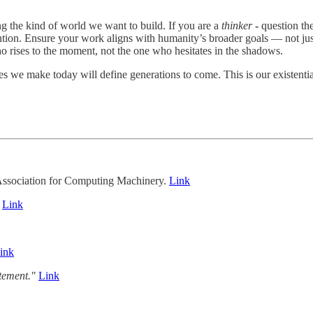
ding the kind of world we want to build. If you are a
thinker
-
question th
tion. Ensure your work aligns with humanity’s broader goals — not just
ho rises to the moment, not the one who hesitates in the shadows.
 we make today will define generations to come. This is our existential
ssociation for Computing Machinery.
Link
Link
ink
tement."
Link