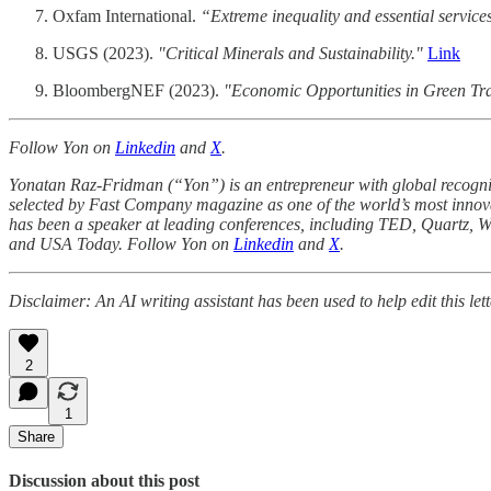
Oxfam International.
“Extreme inequality and essential service
USGS (2023).
"Critical Minerals and Sustainability."
Link
BloombergNEF (2023).
"Economic Opportunities in Green Tra
Follow Yon on
Linkedin
and
X
.
Yonatan Raz-Fridman (“Yon”) is an entrepreneur with global recognit
selected by Fast Company magazine as one of the world’s most innov
has been a speaker at leading conferences, including TED, Quartz, W
and USA Today. Follow Yon on
Linkedin
and
X
.
Disclaimer: An AI writing assistant has been used to help edit this lett
2
1
Share
Discussion about this post