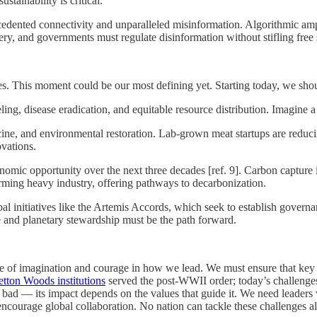
stainability is critical.
edented connectivity and unparalleled misinformation. Algorithmic amp
very, and governments must regulate disinformation without stifling free
s. This moment could be our most defining yet. Starting today, we shoul
ing, disease eradication, and equitable resource distribution. Imagine 
cine, and environmental restoration. Lab-grown meat startups are reduc
ovations.
omic opportunity over the next three decades [ref. 9]. Carbon capture ini
rming heavy industry, offering pathways to decarbonization.
l initiatives like the Artemis Accords, which seek to establish governa
 and planetary stewardship must be the path forward.
ure of imagination and courage in how we lead. We must ensure that key i
tton Woods institutions
served the post-WWII order; today’s challenge
r bad — its impact depends on the values that guide it. We need leaders 
encourage global collaboration. No nation can tackle these challenges a