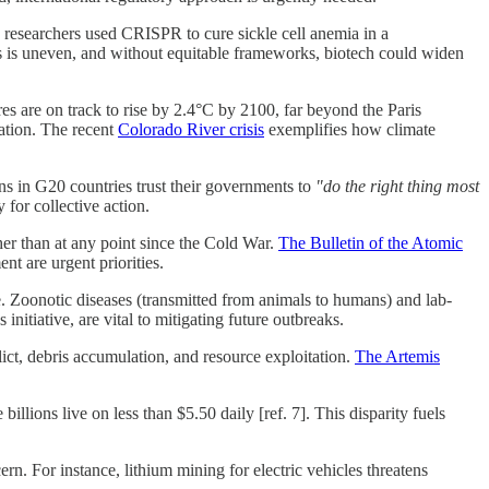
researchers used CRISPR to cure sickle cell anemia in a
ies is uneven, and without equitable frameworks, biotech could widen
es are on track to rise by 2.4°C by 2100, far beyond the Paris
vation. The recent
Colorado River crisis
exemplifies how climate
ns in G20 countries trust their governments to
"do the right thing most
 for collective action.
her than at any point since the Cold War.
The Bulletin of the Atomic
nt are urgent priorities.
 Zoonotic diseases (transmitted from animals to humans) and lab-
tiative, are vital to mitigating future outbreaks.
ict, debris accumulation, and resource exploitation.
The Artemis
lions live on less than $5.50 daily [ref. 7]. This disparity fuels
rn. For instance, lithium mining for electric vehicles threatens