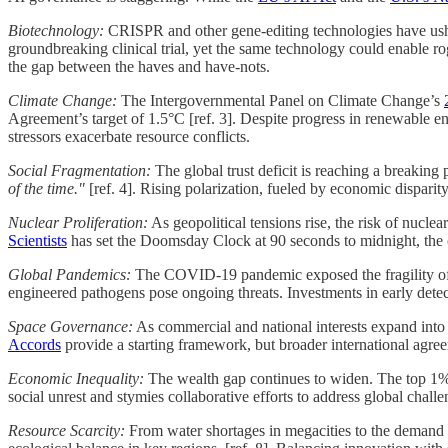
Biotechnology:
CRISPR and other gene-editing technologies have ushe
groundbreaking clinical trial, yet the same technology could enable r
the gap between the haves and have-nots.
Climate Change:
The Intergovernmental Panel on Climate Change’s
Agreement’s target of 1.5°C [ref. 3]. Despite progress in renewable en
stressors exacerbate resource conflicts.
Social Fragmentation:
The global trust deficit is reaching a breaking 
of the time."
[ref. 4]. Rising polarization, fueled by economic disparit
Nuclear Proliferation:
As geopolitical tensions rise, the risk of nucl
Scientists
has set the Doomsday Clock at 90 seconds to midnight, the clo
Global Pandemics:
The COVID-19 pandemic exposed the fragility of g
engineered pathogens pose ongoing threats. Investments in early detec
Space Governance:
As commercial and national interests expand into 
Accords
provide a starting framework, but broader international agreeme
Economic Inequality:
The wealth gap continues to widen. The top 1% of
social unrest and stymies collaborative efforts to address global challe
Resource Scarcity:
From water shortages in megacities to the demand fo