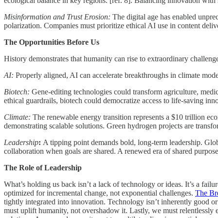
ecological balance in key regions. [ref. 8]. Balancing innovation with su
Misinformation and Trust Erosion:
The digital age has enabled unprec
polarization. Companies must prioritize ethical AI use in content deli
The Opportunities Before Us
History demonstrates that humanity can rise to extraordinary challenge
AI:
Properly aligned, AI can accelerate breakthroughs in climate model
Biotech:
Gene-editing technologies could transform agriculture, medi
ethical guardrails, biotech could democratize access to life-saving inn
Climate:
The renewable energy transition represents a $10 trillion econ
demonstrating scalable solutions. Green hydrogen projects are transfo
Leadership
:
A tipping point demands bold, long-term leadership. Globa
collaboration when goals are shared. A renewed era of shared purpose
The Role of Leadership
What’s holding us back isn’t a lack of technology or ideas. It’s a fail
optimized for incremental change, not exponential challenges.
The Bre
tightly integrated into innovation. Technology isn’t inherently good o
must uplift humanity, not overshadow it. Lastly, we must relentlessly 