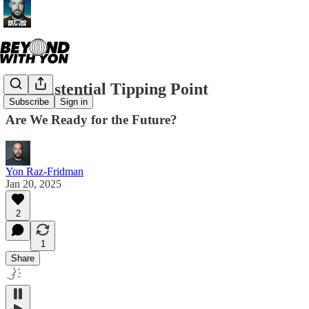
An Existential Tipping Point
Subscribe
Sign in
Are We Ready for the Future?
Yon Raz-Fridman
Jan 20, 2025
2
1
Share