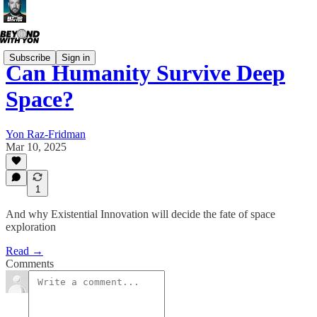
Subscribe
Sign in
Can Humanity Survive Deep
Space?
Yon Raz-Fridman
Mar 10, 2025
1
And why Existential Innovation will decide the fate of space
exploration
Read →
Comments