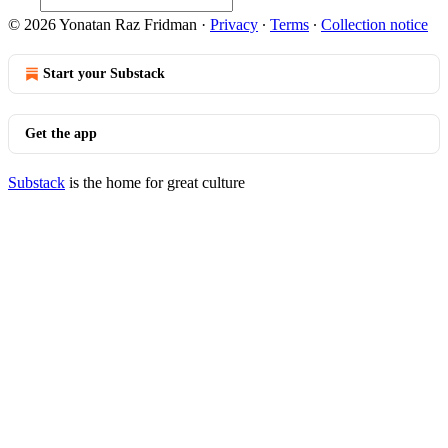
© 2026 Yonatan Raz Fridman
·
Privacy
∙
Terms
∙
Collection notice
Start your Substack
Get the app
Substack
is the home for great culture