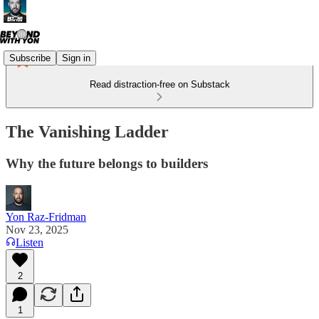
Subscribe
Sign in
Read distraction-free on Substack
The Vanishing Ladder
Why the future belongs to builders
Yon Raz-Fridman
Nov 23, 2025
Listen
2
1