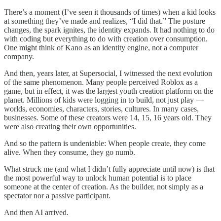
There’s a moment (I’ve seen it thousands of times) when a kid looks
at something they’ve made and realizes, “I did that.” The posture
changes, the spark ignites, the identity expands. It had nothing to do
with coding but everything to do with creation over consumption.
One might think of Kano as an identity engine, not a computer
company.
And then, years later, at Supersocial, I witnessed the next evolution
of the same phenomenon. Many people perceived Roblox as a
game, but in effect, it was the largest youth creation platform on the
planet. Millions of kids were logging in to build, not just play —
worlds, economies, characters, stories, cultures. In many cases,
businesses. Some of these creators were 14, 15, 16 years old. They
were also creating their own opportunities.
And so the pattern is undeniable: When people create, they come
alive. When they consume, they go numb.
What struck me (and what I didn’t fully appreciate until now) is that
the most powerful way to unlock human potential is to place
someone at the center of creation. As the builder, not simply as a
spectator nor a passive participant.
And then AI arrived.