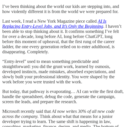
I’ve been thinking about the world our kids are stepping into, and
how violently different it is from the world we were prepared for.
Last week, I read a New York Magazine piece called
AI Is
Replacing Entry-Level Jobs, and It’s Only the Beginning
. I haven’t
been able to stop thinking about it. It confirms something I’ve felt
for over a decade, long before AI, long before ChatGPT, long
before this moment of upheaval, that the first rung of the career
ladder, the one every generation relied on to enter adulthood, is
disappearing. Completely.
“Entry-level” used to mean something predictable and
straightforward: you did the grunt work, learned by osmosis,
developed instincts, made mistakes, absorbed expectations, and
slowly built your professional identity. You were shaped by the
work before you were trusted with the work.
But today, that pathway is evaporating… AI can write the first draft,
handle the spreadsheet, debug the code, generate the campaign,
screen the leads, and prepare the research.
Microsoft recently said that
AI now writes 30% of all new code
across the company.
Think about what that means for a junior
developer trying to learn. The same shift is happening in law,
consulting, marketing, finance, design, and media. The bottom of