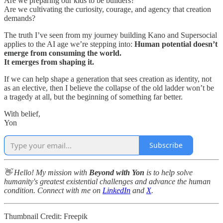
Are we preparing our kids to be builders?
Are we cultivating the curiosity, courage, and agency that creation
demands?
The truth I’ve seen from my journey building Kano and Supersocial
applies to the AI age we’re stepping into:
Human potential doesn’t
emerge from consuming the world.
It emerges from shaping it.
If we can help shape a generation that sees creation as identity, not
as an elective, then I believe the collapse of the old ladder won’t be
a tragedy at all, but the beginning of something far better.
With belief,
Yon
Subscribe
👋 Hello! My mission with
Beyond with Yon
is to help solve
humanity's greatest existential challenges and advance the human
condition. Connect with me on
LinkedIn
and
X
.
Thumbnail Credit: Freepik