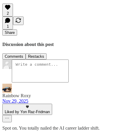
2
1
Share
Discussion about this post
Comments
Restacks
Rainbow Roxy
Nov 29, 2025
Liked by Yon Raz-Fridman
Spot on. You totally nailed the AI career ladder shift.