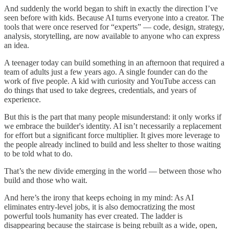
And suddenly the world began to shift in exactly the direction I’ve
seen before with kids. Because AI turns everyone into a creator. The
tools that were once reserved for “experts” — code, design, strategy,
analysis, storytelling, are now available to anyone who can express
an idea.
A teenager today can build something in an afternoon that required a
team of adults just a few years ago. A single founder can do the
work of five people. A kid with curiosity and YouTube access can
do things that used to take degrees, credentials, and years of
experience.
But this is the part that many people misunderstand: it only works if
we embrace the builder's identity. AI isn’t necessarily a replacement
for effort but a significant force multiplier. It gives more leverage to
the people already inclined to build and less shelter to those waiting
to be told what to do.
That’s the new divide emerging in the world — between those who
build and those who wait.
And here’s the irony that keeps echoing in my mind: As AI
eliminates entry-level jobs, it is also democratizing the most
powerful tools humanity has ever created. The ladder is
disappearing because the staircase is being rebuilt as a wide, open,