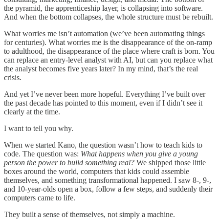
the pyramid, the apprenticeship layer, is collapsing into software.
And when the bottom collapses, the whole structure must be rebuilt.
What worries me isn’t automation (we’ve been automating things
for centuries). What worries me is the disappearance of the on-ramp
to adulthood, the disappearance of the place where craft is born. You
can replace an entry-level analyst with AI, but can you replace what
the analyst becomes five years later? In my mind, that’s the real
crisis.
And yet I’ve never been more hopeful. Everything I’ve built over
the past decade has pointed to this moment, even if I didn’t see it
clearly at the time.
I want to tell you why.
When we started Kano, the question wasn’t how to teach kids to
code. The question was:
What happens when you give a young
person the power to build something real?
We shipped those little
boxes around the world, computers that kids could assemble
themselves, and something transformational happened. I saw 8-, 9-,
and 10-year-olds open a box, follow a few steps, and suddenly their
computers came to life.
They built a sense of themselves, not simply a machine.