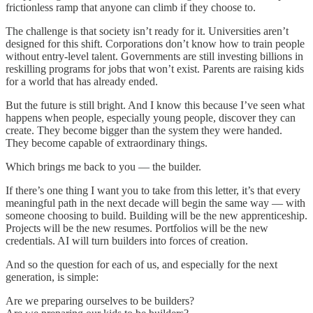
frictionless ramp that anyone can climb if they choose to.
The challenge is that society isn’t ready for it. Universities aren’t
designed for this shift. Corporations don’t know how to train people
without entry-level talent. Governments are still investing billions in
reskilling programs for jobs that won’t exist. Parents are raising kids
for a world that has already ended.
But the future is still bright. And I know this because I’ve seen what
happens when people, especially young people, discover they can
create. They become bigger than the system they were handed.
They become capable of extraordinary things.
Which brings me back to you — the builder.
If there’s one thing I want you to take from this letter, it’s that every
meaningful path in the next decade will begin the same way — with
someone choosing to build. Building will be the new apprenticeship.
Projects will be the new resumes. Portfolios will be the new
credentials. AI will turn builders into forces of creation.
And so the question for each of us, and especially for the next
generation, is simple:
Are we preparing ourselves to be builders?