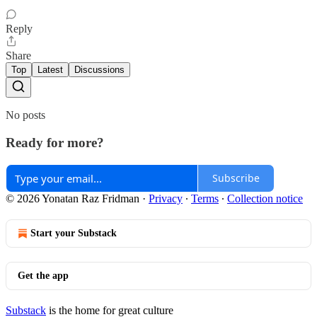
Reply
Share
Top
Latest
Discussions
No posts
Ready for more?
Subscribe
© 2026 Yonatan Raz Fridman
·
Privacy
∙
Terms
∙
Collection notice
Start your Substack
Get the app
Substack
is the home for great culture