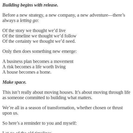
Building begins with release.
Before a new strategy, a new company, a new adventure—there’s
always a
letting go
:
Of the story we thought we’d live
Of the timeline we thought we’d follow
Of the certainty we thought we’d need.
Only then does something new emerge:
A business plan becomes a movement
A risk becomes a life worth living
A house becomes a home.
Make space.
This isn’t really about moving houses. It’s about moving through life
as someone committed to building what matters.
We’re all in a season of transformation, whether chosen or thrust
upon us.
So here’s a reminder to you and myself: