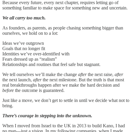
Because every future, every next chapter, requires letting go of
something familiar to make space for something new and uncertain.
We all carry too much.
As founders, as parents, as people chasing something bigger than
ourselves, we hold on to a lot:
Ideas we’ve outgrown
Goals that no longer fit
Identities we’ve over-identified with
Fears dressed up as “realism”
Relationships and routines that feel safe but stagnant.
We tell ourselves we’ll make the change
after
the next raise,
after
the next launch,
after
the next milestone. But the truth is that most
real breakthroughs happen after we make the hard decision and
before
the outcome is guaranteed.
Just like a move, we don’t get to settle in until we decide what not to
bring.
There’s courage in stepping into the unknown.
When I moved from Israel to the UK in 2013 to build Kano, I had
no map—just a vision. In my following companies, when I made