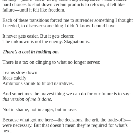
hard choices to shut down certain products to refocus, it felt like
failure—until it felt like freedom.
Each of these transitions forced me to surrender something I thought
I needed, to discover something I didn’t know I could have.
It never gets easier. But it gets clearer.
The unknown is not the enemy. Stagnation is.
There’s a cost in holding on.
There is a tax on clinging to what no longer serves:
Teams slow down
Ideas calcify
Ambitions shrink to fit old narratives.
And sometimes the bravest thing we can do for our future is to say:
this version of me is done.
Not in shame, not in anger, but in love.
Because what got me here—the decisions, the grit, the trade-offs—
were necessary. But that doesn’t mean they’re required for what’s
next.