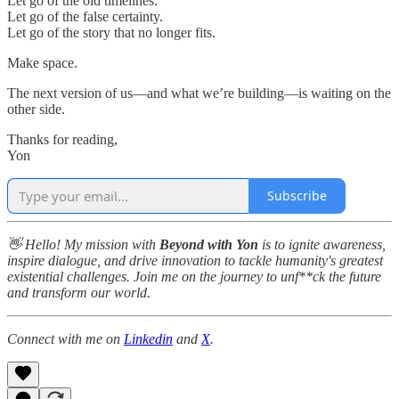
Let go of the old timelines.
Let go of the false certainty.
Let go of the story that no longer fits.
Make space.
The next version of us—and what we’re building—is waiting on the
other side.
Thanks for reading,
Yon
Subscribe
👋 Hello! My mission with
Beyond with Yon
is to ignite awareness,
inspire dialogue, and drive innovation to tackle humanity's greatest
existential challenges. Join me on the journey to unf**ck the future
and transform our world.
Connect with me on
Linkedin
and
X
.