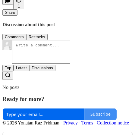
1
Share
Discussion about this post
Comments
Restacks
Top
Latest
Discussions
No posts
Ready for more?
Subscribe
© 2026 Yonatan Raz Fridman
·
Privacy
∙
Terms
∙
Collection notice