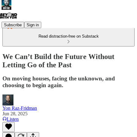
Subscribe
Sign in
Read distraction-free on Substack
We Can’t Build the Future Without
Letting Go of the Past
On moving houses, facing the unknown, and
choosing to begin again.
Yon Raz-Fridman
Jun 28, 2025
Listen