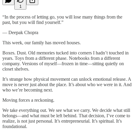
1
“In the process of letting go, you will lose many things from the
past, but you will find yourself.”
— Deepak Chopra
This week, our family has moved houses.
Boxes. Dust. Old memories tucked into corners I hadn’t touched in
years. Toys from a different phase. Notebooks from a different
company. Versions of myself—frozen in time—sitting quietly on
closet shelves.
It’s strange how physical movement can unlock emotional release. A
move is never just about the place. It’s about who we were in it. And
who we’re becoming next.
Moving forces a reckoning.
We take everything out. We see what we carry. We decide what still
belongs—and what must be left behind. That decision, I’ve come to
realize, is not just personal. It’s entrepreneurial. It’s spiritual. It’s
foundational.