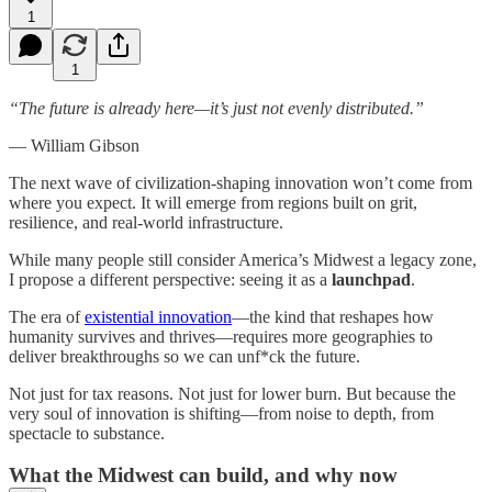
1
1
“The future is already here—it’s just not evenly distributed.”
— William Gibson
The next wave of civilization-shaping innovation won’t come from
where you expect. It will emerge from regions built on grit,
resilience, and real-world infrastructure.
While many people still consider America’s Midwest a legacy zone,
I propose a different perspective: seeing it as a
launchpad
.
The era of
existential innovation
—the kind that reshapes how
humanity survives and thrives—requires more geographies to
deliver breakthroughs so we can unf*ck the future.
Not just for tax reasons. Not just for lower burn. But because the
very soul of innovation is shifting—from noise to depth, from
spectacle to substance.
What the Midwest can build, and why now