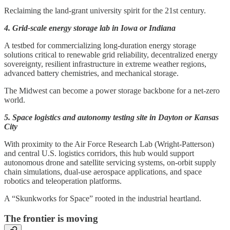
Reclaiming the land-grant university spirit for the 21st century.
4. Grid-scale energy storage lab in Iowa or Indiana
A testbed for commercializing long-duration energy storage
solutions critical to renewable grid reliability, decentralized energy
sovereignty, resilient infrastructure in extreme weather regions,
advanced battery chemistries, and mechanical storage.
The Midwest can become a power storage backbone for a net-zero
world.
5. Space logistics and autonomy testing site in Dayton or Kansas
City
With proximity to the Air Force Research Lab (Wright-Patterson)
and central U.S. logistics corridors, this hub would support
autonomous drone and satellite servicing systems, on-orbit supply
chain simulations, dual-use aerospace applications, and space
robotics and teleoperation platforms.
A “Skunkworks for Space” rooted in the industrial heartland.
The frontier is moving