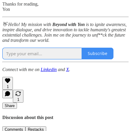
Thanks for reading,
Yon
👋 Hello! My mission with
Beyond with Yon
is to ignite awareness,
inspire dialogue, and drive innovation to tackle humanity's greatest
existential challenges. Join me on the journey to unf**ck the future
and transform our world.
Subscribe
Connect with me on
Linkedin
and
X
.
1
1
Share
Discussion about this post
Comments
Restacks