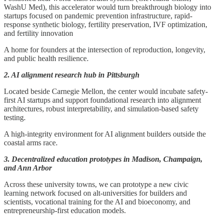
WashU Med), this accelerator would turn breakthrough biology into
startups focused on pandemic prevention infrastructure, rapid-
response synthetic biology, fertility preservation, IVF optimization,
and fertility innovation
A home for founders at the intersection of reproduction, longevity,
and public health resilience.
2. AI alignment research hub in Pittsburgh
Located beside Carnegie Mellon, the center would incubate safety-
first AI startups and support foundational research into alignment
architectures, robust interpretability, and simulation-based safety
testing.
A high-integrity environment for AI alignment builders outside the
coastal arms race.
3. Decentralized education prototypes in Madison, Champaign,
and Ann Arbor
Across these university towns, we can prototype a new civic
learning network focused on alt-universities for builders and
scientists, vocational training for the AI and bioeconomy, and
entrepreneurship-first education models.