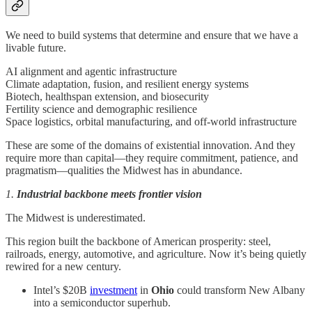
We need to build systems that determine and ensure that we have a
livable future.
AI alignment and agentic infrastructure
Climate adaptation, fusion, and resilient energy systems
Biotech, healthspan extension, and biosecurity
Fertility science and demographic resilience
Space logistics, orbital manufacturing, and off-world infrastructure
These are some of the domains of existential innovation. And they
require more than capital—they require commitment, patience, and
pragmatism—qualities the Midwest has in abundance.
1.
Industrial backbone meets frontier vision
The Midwest is underestimated.
This region built the backbone of American prosperity: steel,
railroads, energy, automotive, and agriculture. Now it’s being quietly
rewired for a new century.
Intel’s $20B
investment
in
Ohio
could transform New Albany
into a semiconductor superhub.