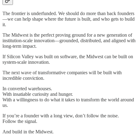
The frontier is underfunded. We should do more than back founders
—we can help shape where the future is built, and who gets to build
it.
The Midwest is the perfect proving ground for a new generation of
institution-scale innovation—grounded, distributed, and aligned with
long-term impact.
If Silicon Valley was built on software, the Midwest can be built on
system-scale innovation.
The next wave of transformative companies will be built with
incredible conviction.
In converted warehouses.
With insatiable curiosity and hunger.
With a willingness to do what it takes to transform the world around
us.
If you’re a founder with a long view, don’t follow the noise.
Follow the signal.
And build in the Midwest.