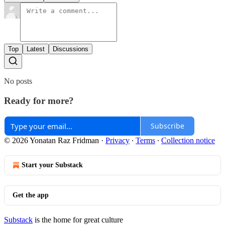
Top
Latest
Discussions
No posts
Ready for more?
Subscribe
© 2026 Yonatan Raz Fridman
·
Privacy
∙
Terms
∙
Collection notice
Start your Substack
Get the app
Substack
is the home for great culture