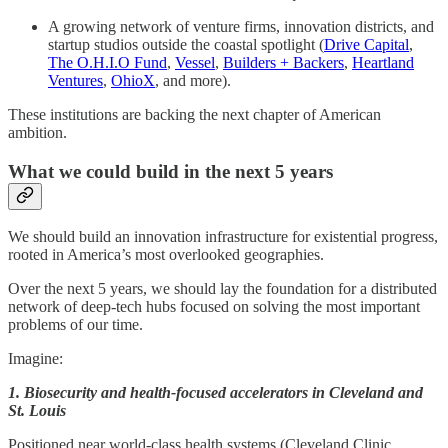
A growing network of venture firms, innovation districts, and
startup studios outside the coastal spotlight (
Drive Capital
,
The O.H.I.O Fund
,
Vessel
,
Builders + Backers
,
Heartland
Ventures
,
OhioX
, and more).
These institutions are backing the next chapter of American
ambition.
What we could build in the next 5 years
We should build an innovation infrastructure for existential progress,
rooted in America’s most overlooked geographies.
Over the next 5 years, we should lay the foundation for a distributed
network of deep-tech hubs focused on solving the most important
problems of our time.
Imagine:
1. Biosecurity and health-focused accelerators in Cleveland and
St. Louis
Positioned near world-class health systems (Cleveland Clinic,