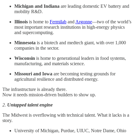
Michigan and Indiana
are leading domestic EV battery and
mobility R&D.
Illinois
is home to
Fermilab
and
Argonne
—two of the world’s
most important research institutions in high-energy physics
and supercomputing.
Minnesota
is a biotech and medtech giant, with over 1,000
companies in the sector.
Wisconsin
is home to generational leaders in food systems,
manufacturing, and materials science.
Missouri and Iowa
are becoming testing grounds for
agricultural resilience and distributed energy.
The infrastructure is already there.
Now it needs mission-driven builders to show up.
2.
Untapped talent engine
The Midwest is overflowing with technical talent. What it lacks is a
story.
University of Michigan, Purdue, UIUC, Notre Dame, Ohio