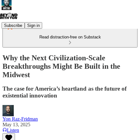
Subscribe
Sign in
Read distraction-free on Substack
Why the Next Civilization-Scale
Breakthroughs Might Be Built in the
Midwest
The case for America’s heartland as the future of
existential innovation
Yon Raz-Fridman
May 13, 2025
Listen