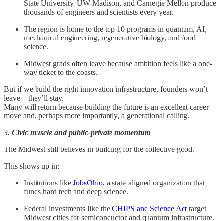
State University, UW-Madison, and Carnegie Mellon produce
thousands of engineers and scientists every year.
The region is home to the top 10 programs in quantum, AI,
mechanical engineering, regenerative biology, and food
science.
Midwest grads often leave because ambition feels like a one-
way ticket to the coasts.
But if we build the right innovation infrastructure, founders won’t
leave—they’ll stay.
Many will return because building the future is an excellent career
move and, perhaps more importantly, a generational calling.
3.
Civic muscle and public-private momentum
The Midwest still believes in building for the collective good.
This shows up in:
Institutions like
JobsOhio
, a state-aligned organization that
funds hard tech and deep science.
Federal investments like the
CHIPS and Science Act
target
Midwest cities for semiconductor and quantum infrastructure.